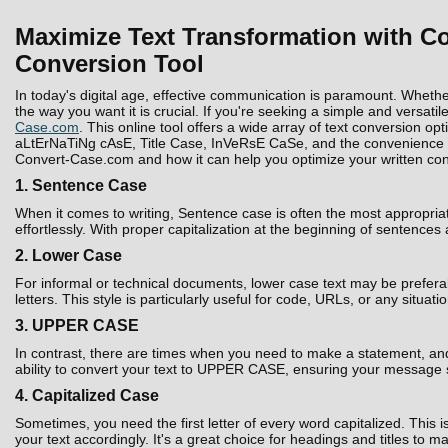
Maximize Text Transformation with Co
Conversion Tool
In today's digital age, effective communication is paramount. Whethe
the way you want it is crucial. If you're seeking a simple and versatil
Case.com
. This online tool offers a wide array of text conversion 
aLtErNaTiNg cAsE, Title Case, InVeRsE CaSe, and the convenience to D
Convert-Case.com and how it can help you optimize your written con
1. Sentence Case
When it comes to writing, Sentence case is often the most appropria
effortlessly. With proper capitalization at the beginning of sentences
2. Lower Case
For informal or technical documents, lower case text may be prefera
letters. This style is particularly useful for code, URLs, or any situati
3. UPPER CASE
In contrast, there are times when you need to make a statement, and 
ability to convert your text to UPPER CASE, ensuring your message 
4. Capitalized Case
Sometimes, you need the first letter of every word capitalized. Thi
your text accordingly. It's a great choice for headings and titles to 