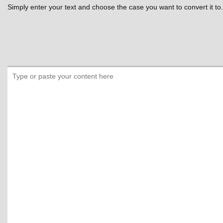
Simply enter your text and choose the case you want to convert it to.