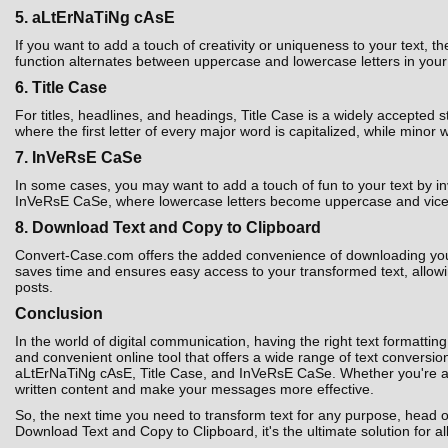
5. aLtErNaTiNg cAsE
If you want to add a touch of creativity or uniqueness to your text,
function alternates between uppercase and lowercase letters in your t
6. Title Case
For titles, headlines, and headings, Title Case is a widely accepted 
where the first letter of every major word is capitalized, while minor 
7. InVeRsE CaSe
In some cases, you may want to add a touch of fun to your text by i
InVeRsE CaSe, where lowercase letters become uppercase and vice ver
8. Download Text and Copy to Clipboard
Convert-Case.com offers the added convenience of downloading your co
saves time and ensures easy access to your transformed text, allowin
posts.
Conclusion
In the world of digital communication, having the right text formatting
and convenient online tool that offers a wide range of text convers
aLtErNaTiNg cAsE, Title Case, and InVeRsE CaSe. Whether you're a st
written content and make your messages more effective.
So, the next time you need to transform text for any purpose, head 
Download Text and Copy to Clipboard, it's the ultimate solution for al