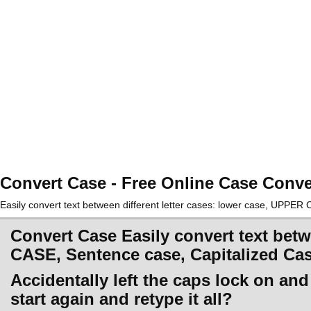
Convert Case - Free Online Case Conve
Easily convert text between different letter cases: lower case, UPPE
Convert Case Easily convert text betw
CASE, Sentence case, Capitalized Ca
Accidentally left the caps lock on an
start again and retype it all?