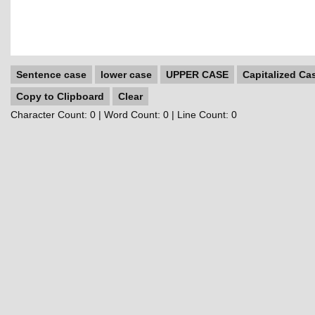
Sentence case
lower case
UPPER CASE
Capitalized Ca
Copy to Clipboard
Clear
Character Count:
0
| Word Count:
0
| Line Count:
0