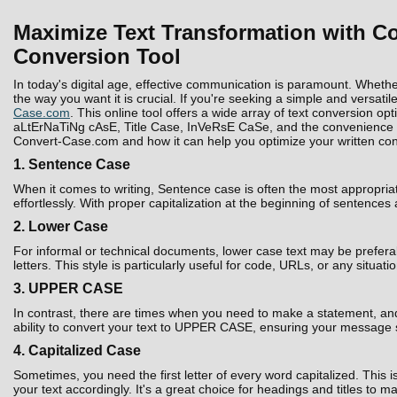
Maximize Text Transformation with Co
Conversion Tool
In today's digital age, effective communication is paramount. Whethe
the way you want it is crucial. If you're seeking a simple and versatil
Case.com
. This online tool offers a wide array of text conversion 
aLtErNaTiNg cAsE, Title Case, InVeRsE CaSe, and the convenience to D
Convert-Case.com and how it can help you optimize your written con
1. Sentence Case
When it comes to writing, Sentence case is often the most appropria
effortlessly. With proper capitalization at the beginning of sentences
2. Lower Case
For informal or technical documents, lower case text may be prefera
letters. This style is particularly useful for code, URLs, or any situati
3. UPPER CASE
In contrast, there are times when you need to make a statement, and 
ability to convert your text to UPPER CASE, ensuring your message 
4. Capitalized Case
Sometimes, you need the first letter of every word capitalized. Thi
your text accordingly. It's a great choice for headings and titles to 