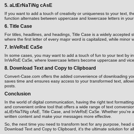
5. aLtErNaTiNg cAsE
If you want to add a touch of creativity or uniqueness to your text,
function alternates between uppercase and lowercase letters in your t
6. Title Case
For titles, headlines, and headings, Title Case is a widely accepted 
where the first letter of every major word is capitalized, while minor 
7. InVeRsE CaSe
In some cases, you may want to add a touch of fun to your text by i
InVeRsE CaSe, where lowercase letters become uppercase and vice ver
8. Download Text and Copy to Clipboard
Convert-Case.com offers the added convenience of downloading your co
saves time and ensures easy access to your transformed text, allowin
posts.
Conclusion
In the world of digital communication, having the right text formatting
and convenient online tool that offers a wide range of text convers
aLtErNaTiNg cAsE, Title Case, and InVeRsE CaSe. Whether you're a st
written content and make your messages more effective.
So, the next time you need to transform text for any purpose, head 
Download Text and Copy to Clipboard, it's the ultimate solution for al