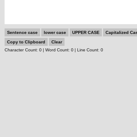
Sentence case
lower case
UPPER CASE
Capitalized Ca
Copy to Clipboard
Clear
Character Count:
0
| Word Count:
0
| Line Count:
0