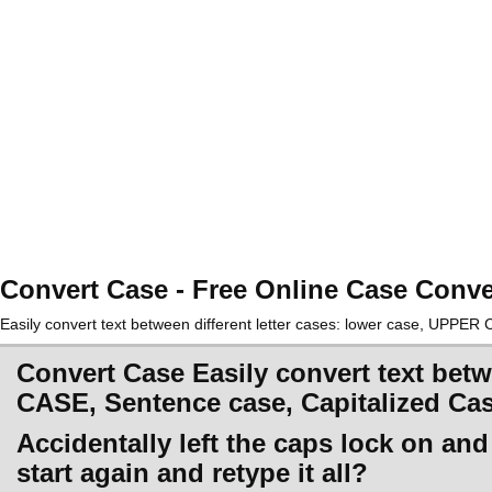
Convert Case - Free Online Case Conve
Easily convert text between different letter cases: lower case, UPPE
Convert Case Easily convert text betw
CASE, Sentence case, Capitalized Ca
Accidentally left the caps lock on an
start again and retype it all?