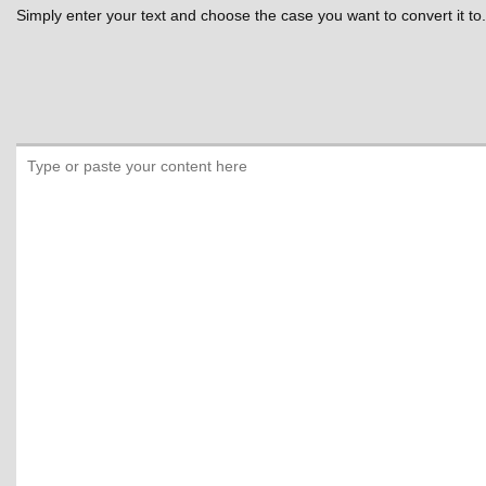
Simply enter your text and choose the case you want to convert it to.