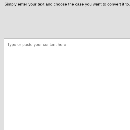
Simply enter your text and choose the case you want to convert it to.