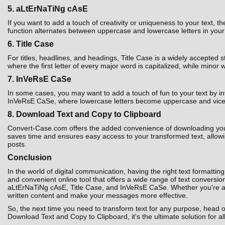
5. aLtErNaTiNg cAsE
If you want to add a touch of creativity or uniqueness to your text,
function alternates between uppercase and lowercase letters in your t
6. Title Case
For titles, headlines, and headings, Title Case is a widely accepted 
where the first letter of every major word is capitalized, while minor 
7. InVeRsE CaSe
In some cases, you may want to add a touch of fun to your text by i
InVeRsE CaSe, where lowercase letters become uppercase and vice ver
8. Download Text and Copy to Clipboard
Convert-Case.com offers the added convenience of downloading your co
saves time and ensures easy access to your transformed text, allowin
posts.
Conclusion
In the world of digital communication, having the right text formatting
and convenient online tool that offers a wide range of text convers
aLtErNaTiNg cAsE, Title Case, and InVeRsE CaSe. Whether you're a st
written content and make your messages more effective.
So, the next time you need to transform text for any purpose, head 
Download Text and Copy to Clipboard, it's the ultimate solution for al