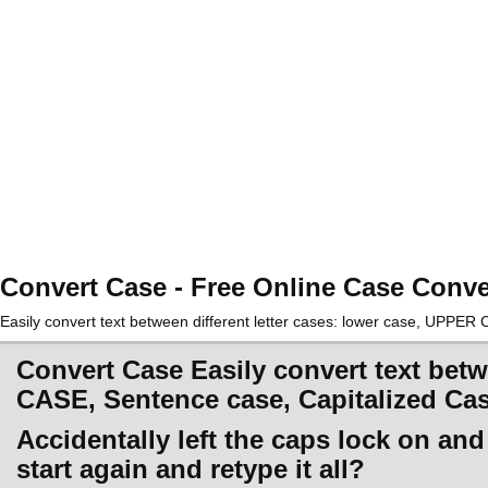
Convert Case - Free Online Case Conve
Easily convert text between different letter cases: lower case, UPPE
Convert Case Easily convert text betw
CASE, Sentence case, Capitalized Ca
Accidentally left the caps lock on an
start again and retype it all?