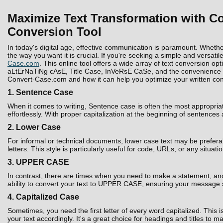
Maximize Text Transformation with Co
Conversion Tool
In today's digital age, effective communication is paramount. Whethe
the way you want it is crucial. If you're seeking a simple and versatil
Case.com
. This online tool offers a wide array of text conversion 
aLtErNaTiNg cAsE, Title Case, InVeRsE CaSe, and the convenience to D
Convert-Case.com and how it can help you optimize your written con
1. Sentence Case
When it comes to writing, Sentence case is often the most appropria
effortlessly. With proper capitalization at the beginning of sentences
2. Lower Case
For informal or technical documents, lower case text may be prefera
letters. This style is particularly useful for code, URLs, or any situati
3. UPPER CASE
In contrast, there are times when you need to make a statement, and 
ability to convert your text to UPPER CASE, ensuring your message 
4. Capitalized Case
Sometimes, you need the first letter of every word capitalized. Thi
your text accordingly. It's a great choice for headings and titles to 