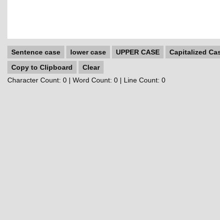
Sentence case
lower case
UPPER CASE
Capitalized Ca
Copy to Clipboard
Clear
Character Count:
0
| Word Count:
0
| Line Count:
0