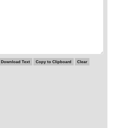
Download Text
Copy to Clipboard
Clear