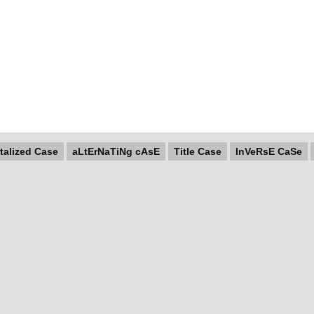
talized Case
aLtErNaTiNg cAsE
Title Case
InVeRsE CaSe