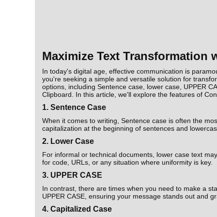
Maximize Text Transformation w
In today's digital age, effective communication is paramou
you're seeking a simple and versatile solution for transfo
options, including Sentence case, lower case, UPPER CA
Clipboard. In this article, we'll explore the features of 
1. Sentence Case
When it comes to writing, Sentence case is often the mos
capitalization at the beginning of sentences and lowercase
2. Lower Case
For informal or technical documents, lower case text may b
for code, URLs, or any situation where uniformity is key.
3. UPPER CASE
In contrast, there are times when you need to make a stat
UPPER CASE, ensuring your message stands out and gra
4. Capitalized Case