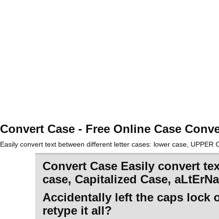
Convert Case - Free Online Case Conve
Easily convert text between different letter cases: lower case, UPPE
Convert Case Easily convert te
case, Capitalized Case, aLtErN
Accidentally left the caps lock
retype it all?