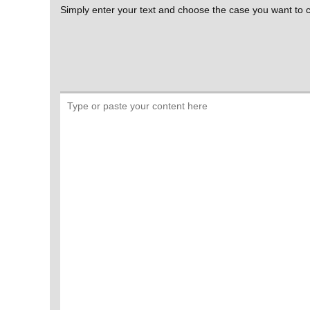
Simply enter your text and choose the case you want to co