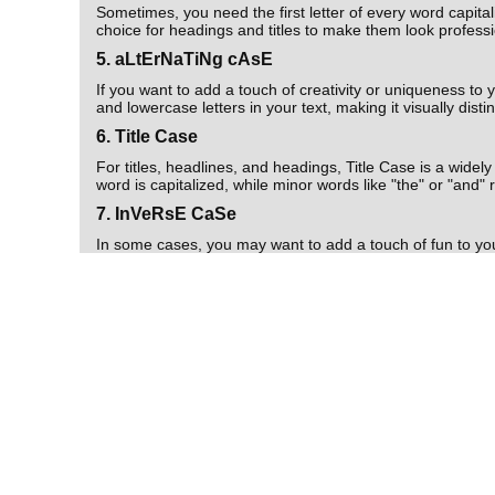
Sometimes, you need the first letter of every word capita
choice for headings and titles to make them look professi
5. aLtErNaTiNg cAsE
If you want to add a touch of creativity or uniqueness t
and lowercase letters in your text, making it visually dist
6. Title Case
For titles, headlines, and headings, Title Case is a widel
word is capitalized, while minor words like "the" or "and"
7. InVeRsE CaSe
In some cases, you may want to add a touch of fun to yo
become uppercase and vice versa. It's a great option for 
8. Download Text and Copy to Clipboard
Convert-Case.com offers the added convenience of downloa
your transformed text, allowing you to seamlessly integra
Conclusion
In the world of digital communication, having the right tex
offers a wide range of text conversion options, includ
a student, a professional, or a content creator, this too
So, the next time you need to transform text for any pur
Clipboard, it's the ultimate solution for all your text tran