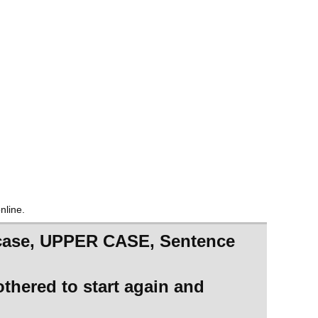
nline.
er case, UPPER CASE, Sentence
othered to start again and