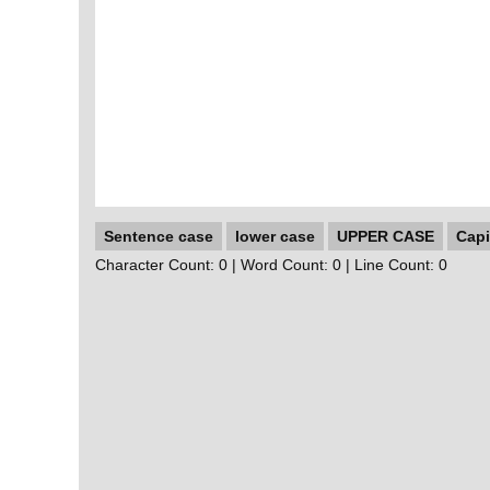
Sentence case
lower case
UPPER CASE
Capi
Character Count:
0
| Word Count:
0
| Line Count:
0