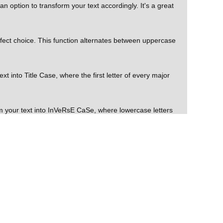
 option to transform your text accordingly. It's a great
rfect choice. This function alternates between uppercase
t into Title Case, where the first letter of every major
m your text into InVeRsE CaSe, where lowercase letters
board. This feature saves time and ensures easy access to
er-friendly, versatile, and convenient online tool that
TiNg cAsE, Title Case, and InVeRsE CaSe. Whether you're
e effective.
ures. With the ability to Download Text and Copy to