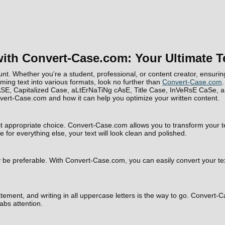
ith Convert-Case.com: Your Ultimate T
nt. Whether you're a student, professional, or content creator, ensuring 
rming text into various formats, look no further than
Convert-Case.com
.
SE, Capitalized Case, aLtErNaTiNg cAsE, Title Case, InVeRsE CaSe, a
Convert-Case.com and how it can help you optimize your written content.
t appropriate choice. Convert-Case.com allows you to transform your te
 for everything else, your text will look clean and polished.
e preferable. With Convert-Case.com, you can easily convert your text to
ement, and writing in all uppercase letters is the way to go. Convert-Ca
bs attention.