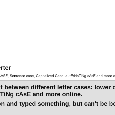
rter
R CASE, Sentence case, Capitalized Case, aLtErNaTiNg cAsE and more o
xt between different letter cases: low
aTiNg cAsE and more online.
 on and typed something, but can't be b