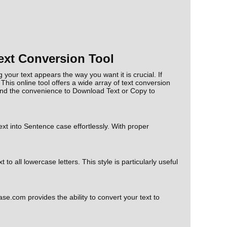
ext Conversion Tool
your text appears the way you want it is crucial. If
 This online tool offers a wide array of text conversion
nd the convenience to Download Text or Copy to
xt into Sentence case effortlessly. With proper
 all lowercase letters. This style is particularly useful
se.com provides the ability to convert your text to