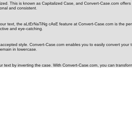
lized. This is known as Capitalized Case, and Convert-Case.com offers an
onal and consistent.
o your text, the aLtErNaTiNg cAsE feature at Convert-Case.com is the pe
inctive and eye-catching.
y accepted style. Convert-Case.com enables you to easily convert your tex
 remain in lowercase.
ur text by inverting the case. With Convert-Case.com, you can transfor
creative projects or social media posts.
ding your converted text as a file or copying it directly to your clip
te it into your documents, emails, or social media posts.
t formatting tools at your disposal is essential. Convert-Case.com is a us
ing Sentence case, lower case, UPPER CASE, Capitalized Case, aLtErNa
l can help you optimize your written content and make your messages mor
pose, head over to
Convert-Case.com
and harness the power of its feat
sformation needs.