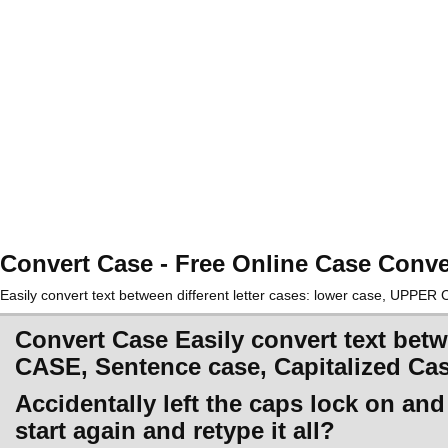
Convert Case - Free Online Case Conve
Easily convert text between different letter cases: lower case, UPPE
Convert Case Easily convert text betw
CASE, Sentence case, Capitalized Ca
Accidentally left the caps lock on an
start again and retype it all?