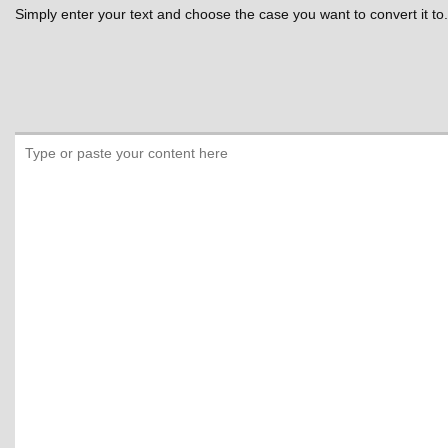
Simply enter your text and choose the case you want to convert it to.