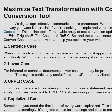
Maximize Text Transformation with Co
Conversion Tool
In today's digital age, effective communication is paramount. Whethe
the way you want it is crucial. If you're seeking a simple and versatil
Case.com
. This online tool offers a wide array of text conversion 
aLtErNaTiNg cAsE, Title Case, InVeRsE CaSe, and the convenience to D
Convert-Case.com and how it can help you optimize your written con
1. Sentence Case
When it comes to writing, Sentence case is often the most appropria
effortlessly. With proper capitalization at the beginning of sentences
2. Lower Case
For informal or technical documents, lower case text may be prefera
letters. This style is particularly useful for code, URLs, or any situati
3. UPPER CASE
In contrast, there are times when you need to make a statement, and 
ability to convert your text to UPPER CASE, ensuring your message 
4. Capitalized Case
Sometimes, you need the first letter of every word capitalized. Thi
your text accordingly. It's a great choice for headings and titles to 