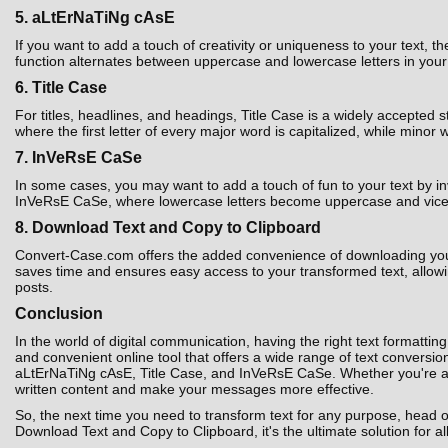
5. aLtErNaTiNg cAsE
If you want to add a touch of creativity or uniqueness to your text,
function alternates between uppercase and lowercase letters in your t
6. Title Case
For titles, headlines, and headings, Title Case is a widely accepted 
where the first letter of every major word is capitalized, while minor 
7. InVeRsE CaSe
In some cases, you may want to add a touch of fun to your text by i
InVeRsE CaSe, where lowercase letters become uppercase and vice ver
8. Download Text and Copy to Clipboard
Convert-Case.com offers the added convenience of downloading your co
saves time and ensures easy access to your transformed text, allowin
posts.
Conclusion
In the world of digital communication, having the right text formatting
and convenient online tool that offers a wide range of text convers
aLtErNaTiNg cAsE, Title Case, and InVeRsE CaSe. Whether you're a st
written content and make your messages more effective.
So, the next time you need to transform text for any purpose, head 
Download Text and Copy to Clipboard, it's the ultimate solution for al