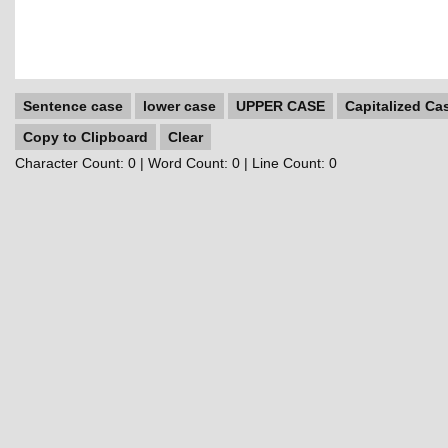
Sentence case
lower case
UPPER CASE
Capitalized Ca
Copy to Clipboard
Clear
Character Count:
0
| Word Count:
0
| Line Count:
0