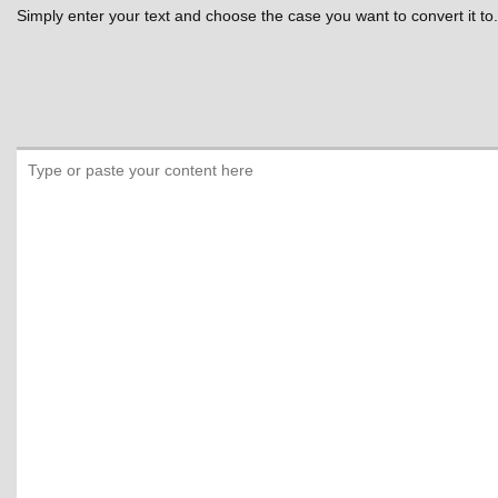
Simply enter your text and choose the case you want to convert it to.