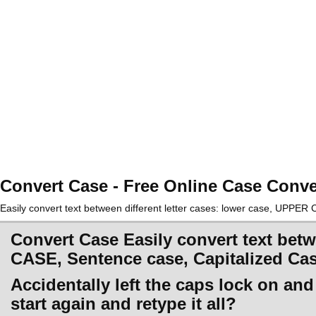
Convert Case - Free Online Case Conve
Easily convert text between different letter cases: lower case, UPPE
Convert Case Easily convert text betw
CASE, Sentence case, Capitalized Ca
Accidentally left the caps lock on an
start again and retype it all?