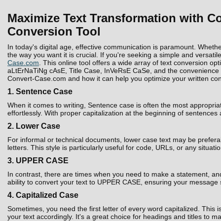
Maximize Text Transformation with Co
Conversion Tool
In today's digital age, effective communication is paramount. Whethe
the way you want it is crucial. If you're seeking a simple and versatil
Case.com
. This online tool offers a wide array of text conversion 
aLtErNaTiNg cAsE, Title Case, InVeRsE CaSe, and the convenience to D
Convert-Case.com and how it can help you optimize your written con
1. Sentence Case
When it comes to writing, Sentence case is often the most appropria
effortlessly. With proper capitalization at the beginning of sentences
2. Lower Case
For informal or technical documents, lower case text may be prefera
letters. This style is particularly useful for code, URLs, or any situati
3. UPPER CASE
In contrast, there are times when you need to make a statement, and 
ability to convert your text to UPPER CASE, ensuring your message 
4. Capitalized Case
Sometimes, you need the first letter of every word capitalized. Thi
your text accordingly. It's a great choice for headings and titles to 