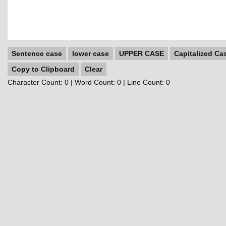
Sentence case
lower case
UPPER CASE
Capitalized Ca
Copy to Clipboard
Clear
Character Count:
0
| Word Count:
0
| Line Count:
0