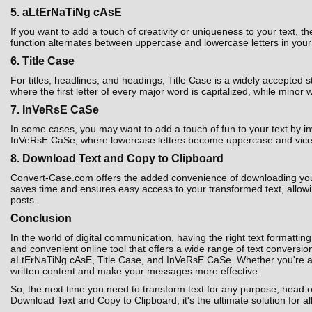
5. aLtErNaTiNg cAsE
If you want to add a touch of creativity or uniqueness to your text,
function alternates between uppercase and lowercase letters in your t
6. Title Case
For titles, headlines, and headings, Title Case is a widely accepted 
where the first letter of every major word is capitalized, while minor 
7. InVeRsE CaSe
In some cases, you may want to add a touch of fun to your text by i
InVeRsE CaSe, where lowercase letters become uppercase and vice ver
8. Download Text and Copy to Clipboard
Convert-Case.com offers the added convenience of downloading your co
saves time and ensures easy access to your transformed text, allowin
posts.
Conclusion
In the world of digital communication, having the right text formatting
and convenient online tool that offers a wide range of text convers
aLtErNaTiNg cAsE, Title Case, and InVeRsE CaSe. Whether you're a st
written content and make your messages more effective.
So, the next time you need to transform text for any purpose, head 
Download Text and Copy to Clipboard, it's the ultimate solution for al