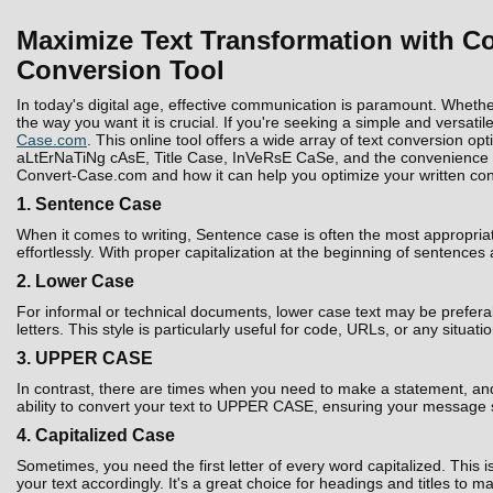
Maximize Text Transformation with Co
Conversion Tool
In today's digital age, effective communication is paramount. Whethe
the way you want it is crucial. If you're seeking a simple and versatil
Case.com
. This online tool offers a wide array of text conversion 
aLtErNaTiNg cAsE, Title Case, InVeRsE CaSe, and the convenience to D
Convert-Case.com and how it can help you optimize your written con
1. Sentence Case
When it comes to writing, Sentence case is often the most appropria
effortlessly. With proper capitalization at the beginning of sentences
2. Lower Case
For informal or technical documents, lower case text may be prefera
letters. This style is particularly useful for code, URLs, or any situati
3. UPPER CASE
In contrast, there are times when you need to make a statement, and 
ability to convert your text to UPPER CASE, ensuring your message 
4. Capitalized Case
Sometimes, you need the first letter of every word capitalized. Thi
your text accordingly. It's a great choice for headings and titles to 