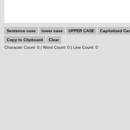
Sentence case
lower case
UPPER CASE
Capitalized Ca
Copy to Clipboard
Clear
Character Count:
0
| Word Count:
0
| Line Count:
0