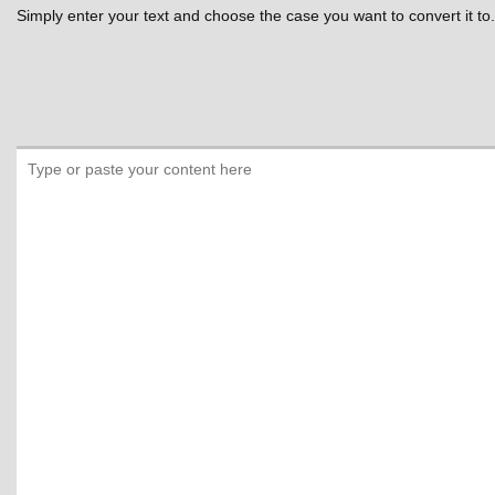
Simply enter your text and choose the case you want to convert it to.