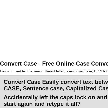
Convert Case - Free Online Case Conve
Easily convert text between different letter cases: lower case, UPPE
Convert Case Easily convert text betw
CASE, Sentence case, Capitalized Ca
Accidentally left the caps lock on an
start again and retype it all?