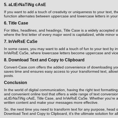
5. aLtErNaTiNg cAsE
If you want to add a touch of creativity or uniqueness to your text,
function alternates between uppercase and lowercase letters in your t
6. Title Case
For titles, headlines, and headings, Title Case is a widely accepted 
where the first letter of every major word is capitalized, while minor 
7. InVeRsE CaSe
In some cases, you may want to add a touch of fun to your text by i
InVeRsE CaSe, where lowercase letters become uppercase and vice ver
8. Download Text and Copy to Clipboard
Convert-Case.com offers the added convenience of downloading your co
saves time and ensures easy access to your transformed text, allowin
posts.
Conclusion
In the world of digital communication, having the right text formatting
and convenient online tool that offers a wide range of text convers
aLtErNaTiNg cAsE, Title Case, and InVeRsE CaSe. Whether you're a st
written content and make your messages more effective.
So, the next time you need to transform text for any purpose, head 
Download Text and Copy to Clipboard, it's the ultimate solution for al