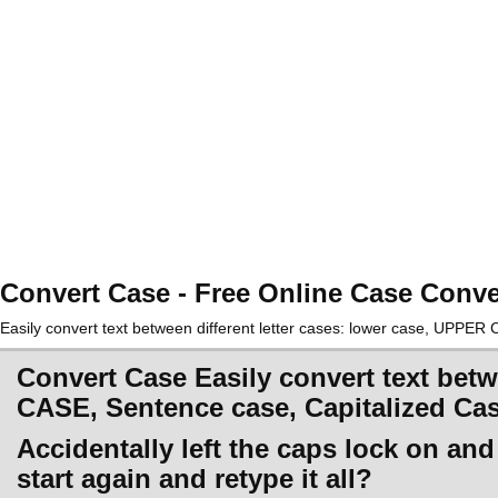
Convert Case - Free Online Case Conve
Easily convert text between different letter cases: lower case, UPPE
Convert Case Easily convert text betw
CASE, Sentence case, Capitalized Ca
Accidentally left the caps lock on an
start again and retype it all?