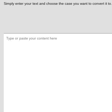
Simply enter your text and choose the case you want to convert it to.