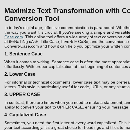
Maximize Text Transformation with Co
Conversion Tool
In today's digital age, effective communication is paramount. Whethe
the way you want it is crucial. If you're seeking a simple and versatil
Case.com
. This online tool offers a wide array of text conversion 
aLtErNaTiNg cAsE, Title Case, InVeRsE CaSe, and the convenience to D
Convert-Case.com and how it can help you optimize your written con
1. Sentence Case
When it comes to writing, Sentence case is often the most appropria
effortlessly. With proper capitalization at the beginning of sentences
2. Lower Case
For informal or technical documents, lower case text may be prefera
letters. This style is particularly useful for code, URLs, or any situati
3. UPPER CASE
In contrast, there are times when you need to make a statement, and 
ability to convert your text to UPPER CASE, ensuring your message 
4. Capitalized Case
Sometimes, you need the first letter of every word capitalized. Thi
your text accordingly. It's a great choice for headings and titles to 