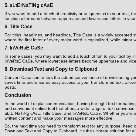
5. aLtErNaTiNg cAsE
If you want to add a touch of creativity or uniqueness to your text,
function alternates between uppercase and lowercase letters in your t
6. Title Case
For titles, headlines, and headings, Title Case is a widely accepted 
where the first letter of every major word is capitalized, while minor 
7. InVeRsE CaSe
In some cases, you may want to add a touch of fun to your text by i
InVeRsE CaSe, where lowercase letters become uppercase and vice ver
8. Download Text and Copy to Clipboard
Convert-Case.com offers the added convenience of downloading your co
saves time and ensures easy access to your transformed text, allowin
posts.
Conclusion
In the world of digital communication, having the right text formatting
and convenient online tool that offers a wide range of text convers
aLtErNaTiNg cAsE, Title Case, and InVeRsE CaSe. Whether you're a st
written content and make your messages more effective.
So, the next time you need to transform text for any purpose, head 
Download Text and Copy to Clipboard, it's the ultimate solution for al