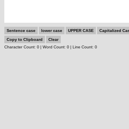
Sentence case
lower case
UPPER CASE
Capitalized Ca
Copy to Clipboard
Clear
Character Count:
0
| Word Count:
0
| Line Count:
0