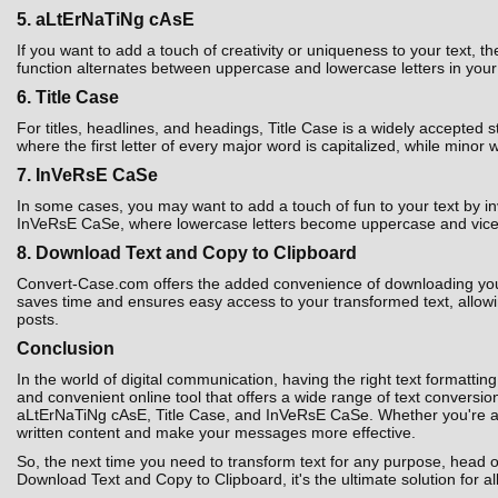
5. aLtErNaTiNg cAsE
If you want to add a touch of creativity or uniqueness to your text,
function alternates between uppercase and lowercase letters in your t
6. Title Case
For titles, headlines, and headings, Title Case is a widely accepted 
where the first letter of every major word is capitalized, while minor 
7. InVeRsE CaSe
In some cases, you may want to add a touch of fun to your text by i
InVeRsE CaSe, where lowercase letters become uppercase and vice ver
8. Download Text and Copy to Clipboard
Convert-Case.com offers the added convenience of downloading your co
saves time and ensures easy access to your transformed text, allowin
posts.
Conclusion
In the world of digital communication, having the right text formatting
and convenient online tool that offers a wide range of text convers
aLtErNaTiNg cAsE, Title Case, and InVeRsE CaSe. Whether you're a st
written content and make your messages more effective.
So, the next time you need to transform text for any purpose, head 
Download Text and Copy to Clipboard, it's the ultimate solution for al