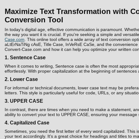
Maximize Text Transformation with Co
Conversion Tool
In today's digital age, effective communication is paramount. Whethe
the way you want it is crucial. If you're seeking a simple and versatil
Case.com
. This online tool offers a wide array of text conversion 
aLtErNaTiNg cAsE, Title Case, InVeRsE CaSe, and the convenience to D
Convert-Case.com and how it can help you optimize your written con
1. Sentence Case
When it comes to writing, Sentence case is often the most appropria
effortlessly. With proper capitalization at the beginning of sentences
2. Lower Case
For informal or technical documents, lower case text may be prefera
letters. This style is particularly useful for code, URLs, or any situati
3. UPPER CASE
In contrast, there are times when you need to make a statement, and 
ability to convert your text to UPPER CASE, ensuring your message 
4. Capitalized Case
Sometimes, you need the first letter of every word capitalized. Thi
your text accordingly. It's a great choice for headings and titles to 