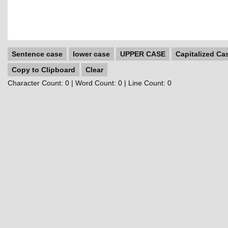
Sentence case
lower case
UPPER CASE
Capitalized Ca
Copy to Clipboard
Clear
Character Count:
0
| Word Count:
0
| Line Count:
0