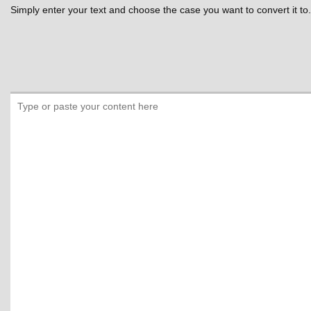
Simply enter your text and choose the case you want to convert it to.