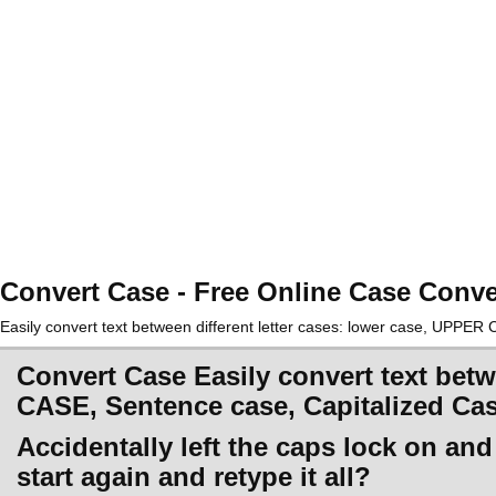
Convert Case - Free Online Case Conve
Easily convert text between different letter cases: lower case, UPPE
Convert Case Easily convert text betw
CASE, Sentence case, Capitalized Ca
Accidentally left the caps lock on an
start again and retype it all?