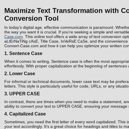
Maximize Text Transformation with Co
Conversion Tool
In today's digital age, effective communication is paramount. Whethe
the way you want it is crucial. If you're seeking a simple and versatil
Case.com
. This online tool offers a wide array of text conversion 
aLtErNaTiNg cAsE, Title Case, InVeRsE CaSe, and the convenience to D
Convert-Case.com and how it can help you optimize your written con
1. Sentence Case
When it comes to writing, Sentence case is often the most appropria
effortlessly. With proper capitalization at the beginning of sentences
2. Lower Case
For informal or technical documents, lower case text may be prefera
letters. This style is particularly useful for code, URLs, or any situati
3. UPPER CASE
In contrast, there are times when you need to make a statement, and 
ability to convert your text to UPPER CASE, ensuring your message 
4. Capitalized Case
Sometimes, you need the first letter of every word capitalized. Thi
your text accordingly. It's a great choice for headings and titles to 