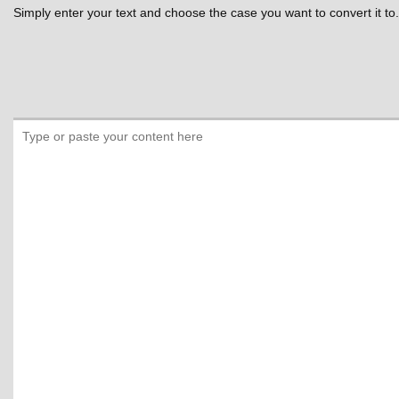
Simply enter your text and choose the case you want to convert it to.