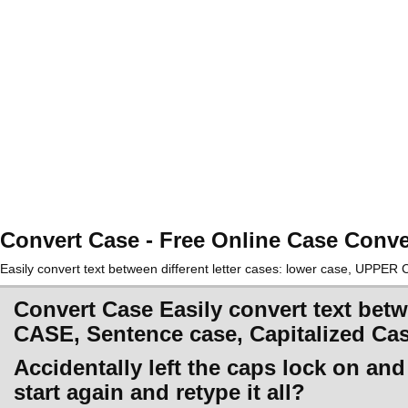
Convert Case - Free Online Case Conve
Easily convert text between different letter cases: lower case, UPPE
Convert Case Easily convert text betw
CASE, Sentence case, Capitalized Ca
Accidentally left the caps lock on an
start again and retype it all?