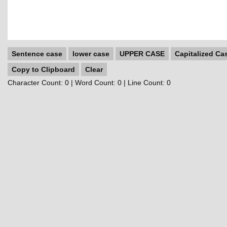
Sentence case
lower case
UPPER CASE
Capitalized Ca
Copy to Clipboard
Clear
Character Count:
0
| Word Count:
0
| Line Count:
0