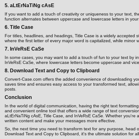
5. aLtErNaTiNg cAsE
If you want to add a touch of creativity or uniqueness to your text,
function alternates between uppercase and lowercase letters in your t
6. Title Case
For titles, headlines, and headings, Title Case is a widely accepted 
where the first letter of every major word is capitalized, while minor 
7. InVeRsE CaSe
In some cases, you may want to add a touch of fun to your text by i
InVeRsE CaSe, where lowercase letters become uppercase and vice ver
8. Download Text and Copy to Clipboard
Convert-Case.com offers the added convenience of downloading your co
saves time and ensures easy access to your transformed text, allowin
posts.
Conclusion
In the world of digital communication, having the right text formatting
and convenient online tool that offers a wide range of text convers
aLtErNaTiNg cAsE, Title Case, and InVeRsE CaSe. Whether you're a st
written content and make your messages more effective.
So, the next time you need to transform text for any purpose, head 
Download Text and Copy to Clipboard, it's the ultimate solution for al