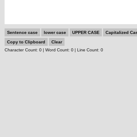
Sentence case
lower case
UPPER CASE
Capitalized Ca
Copy to Clipboard
Clear
Character Count:
0
| Word Count:
0
| Line Count:
0