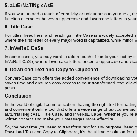
5. aLtErNaTiNg cAsE
If you want to add a touch of creativity or uniqueness to your text,
function alternates between uppercase and lowercase letters in your t
6. Title Case
For titles, headlines, and headings, Title Case is a widely accepted 
where the first letter of every major word is capitalized, while minor 
7. InVeRsE CaSe
In some cases, you may want to add a touch of fun to your text by i
InVeRsE CaSe, where lowercase letters become uppercase and vice ver
8. Download Text and Copy to Clipboard
Convert-Case.com offers the added convenience of downloading your co
saves time and ensures easy access to your transformed text, allowin
posts.
Conclusion
In the world of digital communication, having the right text formatting
and convenient online tool that offers a wide range of text convers
aLtErNaTiNg cAsE, Title Case, and InVeRsE CaSe. Whether you're a st
written content and make your messages more effective.
So, the next time you need to transform text for any purpose, head 
Download Text and Copy to Clipboard, it's the ultimate solution for al