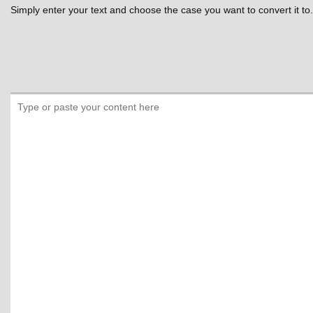
Simply enter your text and choose the case you want to convert it to.