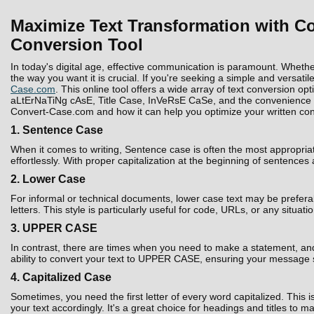
Maximize Text Transformation with Co
Conversion Tool
In today's digital age, effective communication is paramount. Whethe
the way you want it is crucial. If you're seeking a simple and versatil
Case.com
. This online tool offers a wide array of text conversion 
aLtErNaTiNg cAsE, Title Case, InVeRsE CaSe, and the convenience to D
Convert-Case.com and how it can help you optimize your written con
1. Sentence Case
When it comes to writing, Sentence case is often the most appropria
effortlessly. With proper capitalization at the beginning of sentences
2. Lower Case
For informal or technical documents, lower case text may be prefera
letters. This style is particularly useful for code, URLs, or any situati
3. UPPER CASE
In contrast, there are times when you need to make a statement, and 
ability to convert your text to UPPER CASE, ensuring your message 
4. Capitalized Case
Sometimes, you need the first letter of every word capitalized. Thi
your text accordingly. It's a great choice for headings and titles to 