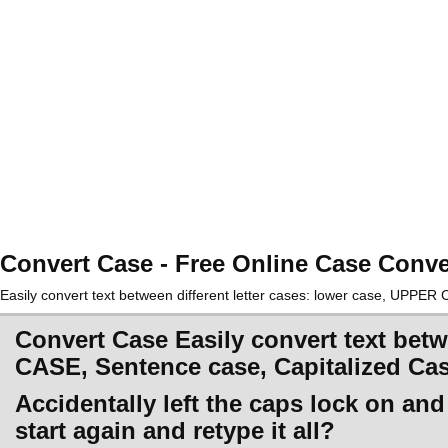
Convert Case - Free Online Case Conve
Easily convert text between different letter cases: lower case, UPPE
Convert Case Easily convert text betw
CASE, Sentence case, Capitalized Ca
Accidentally left the caps lock on an
start again and retype it all?