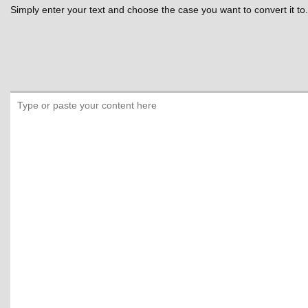
Simply enter your text and choose the case you want to convert it to.