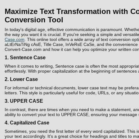
Maximize Text Transformation with Co
Conversion Tool
In today's digital age, effective communication is paramount. Whethe
the way you want it is crucial. If you're seeking a simple and versatil
Case.com
. This online tool offers a wide array of text conversion 
aLtErNaTiNg cAsE, Title Case, InVeRsE CaSe, and the convenience to D
Convert-Case.com and how it can help you optimize your written con
1. Sentence Case
When it comes to writing, Sentence case is often the most appropria
effortlessly. With proper capitalization at the beginning of sentences
2. Lower Case
For informal or technical documents, lower case text may be prefera
letters. This style is particularly useful for code, URLs, or any situati
3. UPPER CASE
In contrast, there are times when you need to make a statement, and 
ability to convert your text to UPPER CASE, ensuring your message 
4. Capitalized Case
Sometimes, you need the first letter of every word capitalized. Thi
your text accordingly. It's a great choice for headings and titles to 