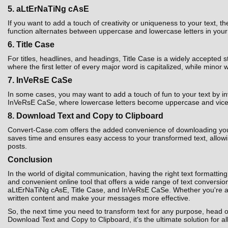
5. aLtErNaTiNg cAsE
If you want to add a touch of creativity or uniqueness to your text,
function alternates between uppercase and lowercase letters in your t
6. Title Case
For titles, headlines, and headings, Title Case is a widely accepted 
where the first letter of every major word is capitalized, while minor 
7. InVeRsE CaSe
In some cases, you may want to add a touch of fun to your text by i
InVeRsE CaSe, where lowercase letters become uppercase and vice ver
8. Download Text and Copy to Clipboard
Convert-Case.com offers the added convenience of downloading your co
saves time and ensures easy access to your transformed text, allowin
posts.
Conclusion
In the world of digital communication, having the right text formatting
and convenient online tool that offers a wide range of text convers
aLtErNaTiNg cAsE, Title Case, and InVeRsE CaSe. Whether you're a st
written content and make your messages more effective.
So, the next time you need to transform text for any purpose, head 
Download Text and Copy to Clipboard, it's the ultimate solution for al