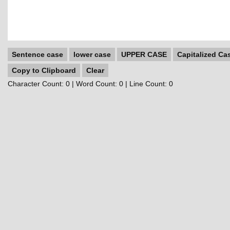
Sentence case
lower case
UPPER CASE
Capitalized Ca
Copy to Clipboard
Clear
Character Count:
0
| Word Count:
0
| Line Count:
0