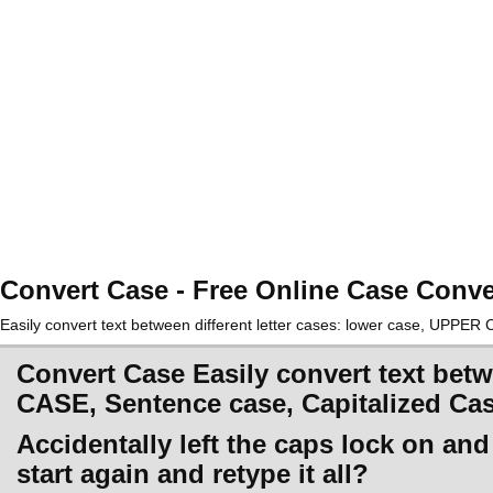
Convert Case - Free Online Case Conve
Easily convert text between different letter cases: lower case, UPPE
Convert Case Easily convert text betw
CASE, Sentence case, Capitalized Ca
Accidentally left the caps lock on an
start again and retype it all?