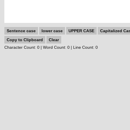
Sentence case
lower case
UPPER CASE
Capitalized Ca
Copy to Clipboard
Clear
Character Count:
0
| Word Count:
0
| Line Count:
0