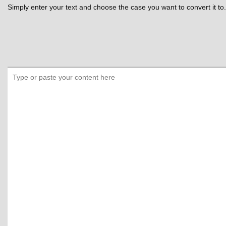
Simply enter your text and choose the case you want to convert it to.