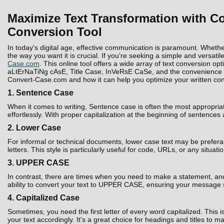
Maximize Text Transformation with Co
Conversion Tool
In today's digital age, effective communication is paramount. Whethe
the way you want it is crucial. If you're seeking a simple and versatil
Case.com
. This online tool offers a wide array of text conversion 
aLtErNaTiNg cAsE, Title Case, InVeRsE CaSe, and the convenience to D
Convert-Case.com and how it can help you optimize your written con
1. Sentence Case
When it comes to writing, Sentence case is often the most appropria
effortlessly. With proper capitalization at the beginning of sentences
2. Lower Case
For informal or technical documents, lower case text may be prefera
letters. This style is particularly useful for code, URLs, or any situati
3. UPPER CASE
In contrast, there are times when you need to make a statement, and 
ability to convert your text to UPPER CASE, ensuring your message 
4. Capitalized Case
Sometimes, you need the first letter of every word capitalized. Thi
your text accordingly. It's a great choice for headings and titles to 