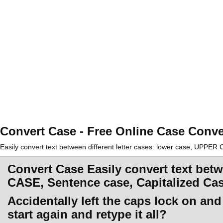
Convert Case - Free Online Case Conve
Easily convert text between different letter cases: lower case, UPPE
Convert Case Easily convert text betw
CASE, Sentence case, Capitalized Ca
Accidentally left the caps lock on an
start again and retype it all?