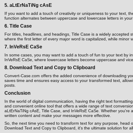
5. aLtErNaTiNg cAsE
If you want to add a touch of creativity or uniqueness to your text,
function alternates between uppercase and lowercase letters in your t
6. Title Case
For titles, headlines, and headings, Title Case is a widely accepted 
where the first letter of every major word is capitalized, while minor 
7. InVeRsE CaSe
In some cases, you may want to add a touch of fun to your text by i
InVeRsE CaSe, where lowercase letters become uppercase and vice ver
8. Download Text and Copy to Clipboard
Convert-Case.com offers the added convenience of downloading your co
saves time and ensures easy access to your transformed text, allowin
posts.
Conclusion
In the world of digital communication, having the right text formatting
and convenient online tool that offers a wide range of text convers
aLtErNaTiNg cAsE, Title Case, and InVeRsE CaSe. Whether you're a st
written content and make your messages more effective.
So, the next time you need to transform text for any purpose, head 
Download Text and Copy to Clipboard, it's the ultimate solution for al