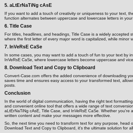
5. aLtErNaTiNg cAsE
If you want to add a touch of creativity or uniqueness to your text,
function alternates between uppercase and lowercase letters in your t
6. Title Case
For titles, headlines, and headings, Title Case is a widely accepted 
where the first letter of every major word is capitalized, while minor 
7. InVeRsE CaSe
In some cases, you may want to add a touch of fun to your text by i
InVeRsE CaSe, where lowercase letters become uppercase and vice ver
8. Download Text and Copy to Clipboard
Convert-Case.com offers the added convenience of downloading your co
saves time and ensures easy access to your transformed text, allowin
posts.
Conclusion
In the world of digital communication, having the right text formatting
and convenient online tool that offers a wide range of text convers
aLtErNaTiNg cAsE, Title Case, and InVeRsE CaSe. Whether you're a st
written content and make your messages more effective.
So, the next time you need to transform text for any purpose, head 
Download Text and Copy to Clipboard, it's the ultimate solution for al