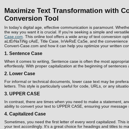
Maximize Text Transformation with Co
Conversion Tool
In today's digital age, effective communication is paramount. Whethe
the way you want it is crucial. If you're seeking a simple and versatil
Case.com
. This online tool offers a wide array of text conversion 
aLtErNaTiNg cAsE, Title Case, InVeRsE CaSe, and the convenience to D
Convert-Case.com and how it can help you optimize your written con
1. Sentence Case
When it comes to writing, Sentence case is often the most appropria
effortlessly. With proper capitalization at the beginning of sentences
2. Lower Case
For informal or technical documents, lower case text may be prefera
letters. This style is particularly useful for code, URLs, or any situati
3. UPPER CASE
In contrast, there are times when you need to make a statement, and 
ability to convert your text to UPPER CASE, ensuring your message 
4. Capitalized Case
Sometimes, you need the first letter of every word capitalized. Thi
your text accordingly. It's a great choice for headings and titles to 