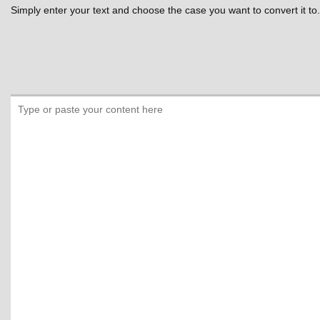
Simply enter your text and choose the case you want to convert it to.