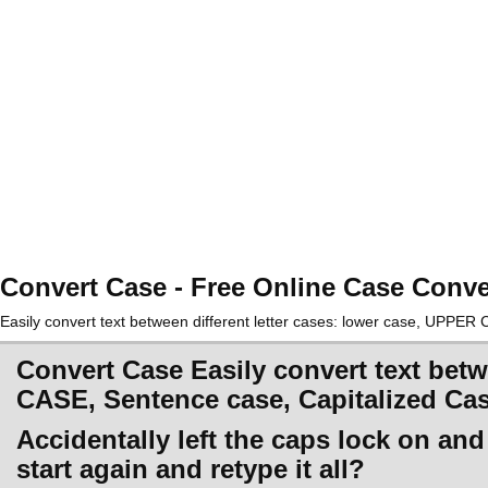
Convert Case - Free Online Case Conve
Easily convert text between different letter cases: lower case, UPPE
Convert Case Easily convert text betw
CASE, Sentence case, Capitalized Ca
Accidentally left the caps lock on an
start again and retype it all?