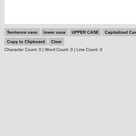
Sentence case
lower case
UPPER CASE
Capitalized Ca
Copy to Clipboard
Clear
Character Count:
0
| Word Count:
0
| Line Count:
0