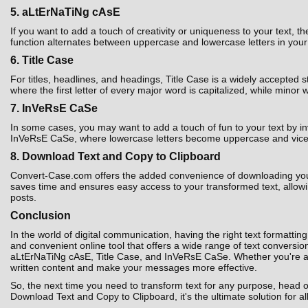
5. aLtErNaTiNg cAsE
If you want to add a touch of creativity or uniqueness to your text,
function alternates between uppercase and lowercase letters in your t
6. Title Case
For titles, headlines, and headings, Title Case is a widely accepted 
where the first letter of every major word is capitalized, while minor 
7. InVeRsE CaSe
In some cases, you may want to add a touch of fun to your text by i
InVeRsE CaSe, where lowercase letters become uppercase and vice ver
8. Download Text and Copy to Clipboard
Convert-Case.com offers the added convenience of downloading your co
saves time and ensures easy access to your transformed text, allowin
posts.
Conclusion
In the world of digital communication, having the right text formatting
and convenient online tool that offers a wide range of text convers
aLtErNaTiNg cAsE, Title Case, and InVeRsE CaSe. Whether you're a st
written content and make your messages more effective.
So, the next time you need to transform text for any purpose, head 
Download Text and Copy to Clipboard, it's the ultimate solution for al