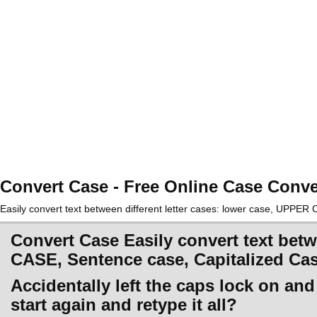
Convert Case - Free Online Case Conve
Easily convert text between different letter cases: lower case, UPPE
Convert Case Easily convert text betw
CASE, Sentence case, Capitalized Ca
Accidentally left the caps lock on an
start again and retype it all?