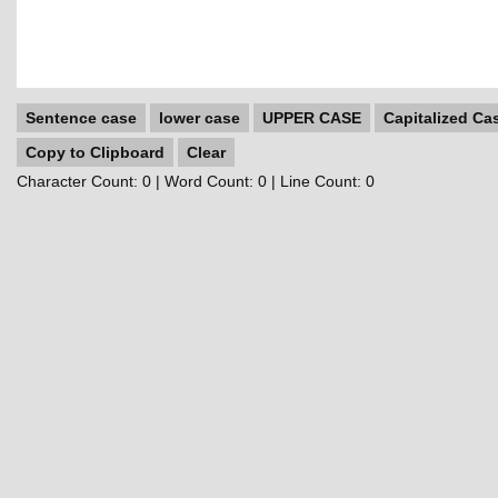
Sentence case
lower case
UPPER CASE
Capitalized Ca
Copy to Clipboard
Clear
Character Count:
0
| Word Count:
0
| Line Count:
0