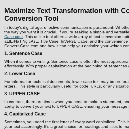
Maximize Text Transformation with Co
Conversion Tool
In today's digital age, effective communication is paramount. Whethe
the way you want it is crucial. If you're seeking a simple and versatil
Case.com
. This online tool offers a wide array of text conversion 
aLtErNaTiNg cAsE, Title Case, InVeRsE CaSe, and the convenience to D
Convert-Case.com and how it can help you optimize your written con
1. Sentence Case
When it comes to writing, Sentence case is often the most appropria
effortlessly. With proper capitalization at the beginning of sentences
2. Lower Case
For informal or technical documents, lower case text may be prefera
letters. This style is particularly useful for code, URLs, or any situati
3. UPPER CASE
In contrast, there are times when you need to make a statement, and 
ability to convert your text to UPPER CASE, ensuring your message 
4. Capitalized Case
Sometimes, you need the first letter of every word capitalized. Thi
your text accordingly. It's a great choice for headings and titles to 