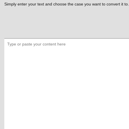
Simply enter your text and choose the case you want to convert it to.