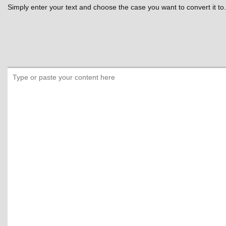
Simply enter your text and choose the case you want to convert it to.