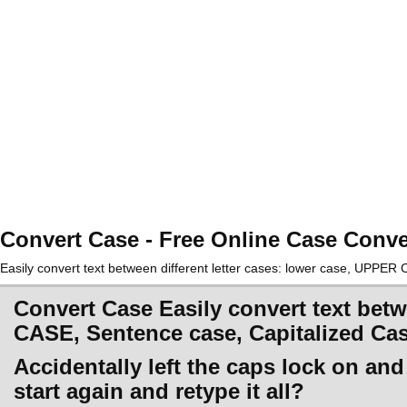
Convert Case - Free Online Case Conve
Easily convert text between different letter cases: lower case, UPPE
Convert Case Easily convert text betw
CASE, Sentence case, Capitalized Ca
Accidentally left the caps lock on an
start again and retype it all?