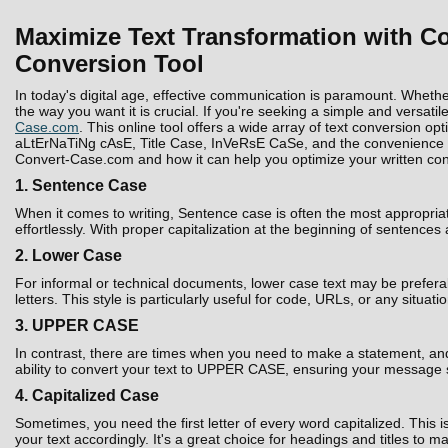
Maximize Text Transformation with Co
Conversion Tool
In today's digital age, effective communication is paramount. Whethe
the way you want it is crucial. If you're seeking a simple and versatil
Case.com
. This online tool offers a wide array of text conversion 
aLtErNaTiNg cAsE, Title Case, InVeRsE CaSe, and the convenience to D
Convert-Case.com and how it can help you optimize your written con
1. Sentence Case
When it comes to writing, Sentence case is often the most appropria
effortlessly. With proper capitalization at the beginning of sentences
2. Lower Case
For informal or technical documents, lower case text may be prefera
letters. This style is particularly useful for code, URLs, or any situati
3. UPPER CASE
In contrast, there are times when you need to make a statement, and 
ability to convert your text to UPPER CASE, ensuring your message 
4. Capitalized Case
Sometimes, you need the first letter of every word capitalized. Thi
your text accordingly. It's a great choice for headings and titles to 