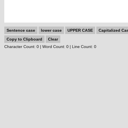
Sentence case
lower case
UPPER CASE
Capitalized Ca
Copy to Clipboard
Clear
Character Count:
0
| Word Count:
0
| Line Count:
0