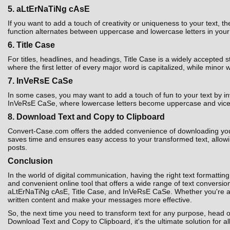
5. aLtErNaTiNg cAsE
If you want to add a touch of creativity or uniqueness to your text,
function alternates between uppercase and lowercase letters in your t
6. Title Case
For titles, headlines, and headings, Title Case is a widely accepted 
where the first letter of every major word is capitalized, while minor 
7. InVeRsE CaSe
In some cases, you may want to add a touch of fun to your text by i
InVeRsE CaSe, where lowercase letters become uppercase and vice ver
8. Download Text and Copy to Clipboard
Convert-Case.com offers the added convenience of downloading your co
saves time and ensures easy access to your transformed text, allowin
posts.
Conclusion
In the world of digital communication, having the right text formatting
and convenient online tool that offers a wide range of text convers
aLtErNaTiNg cAsE, Title Case, and InVeRsE CaSe. Whether you're a st
written content and make your messages more effective.
So, the next time you need to transform text for any purpose, head 
Download Text and Copy to Clipboard, it's the ultimate solution for al