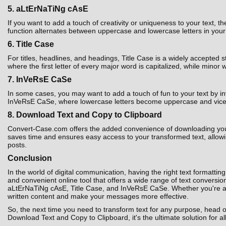
5. aLtErNaTiNg cAsE
If you want to add a touch of creativity or uniqueness to your text,
function alternates between uppercase and lowercase letters in your t
6. Title Case
For titles, headlines, and headings, Title Case is a widely accepted 
where the first letter of every major word is capitalized, while minor 
7. InVeRsE CaSe
In some cases, you may want to add a touch of fun to your text by i
InVeRsE CaSe, where lowercase letters become uppercase and vice ver
8. Download Text and Copy to Clipboard
Convert-Case.com offers the added convenience of downloading your co
saves time and ensures easy access to your transformed text, allowin
posts.
Conclusion
In the world of digital communication, having the right text formatting
and convenient online tool that offers a wide range of text convers
aLtErNaTiNg cAsE, Title Case, and InVeRsE CaSe. Whether you're a st
written content and make your messages more effective.
So, the next time you need to transform text for any purpose, head 
Download Text and Copy to Clipboard, it's the ultimate solution for al