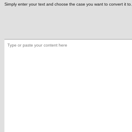
Simply enter your text and choose the case you want to convert it to.