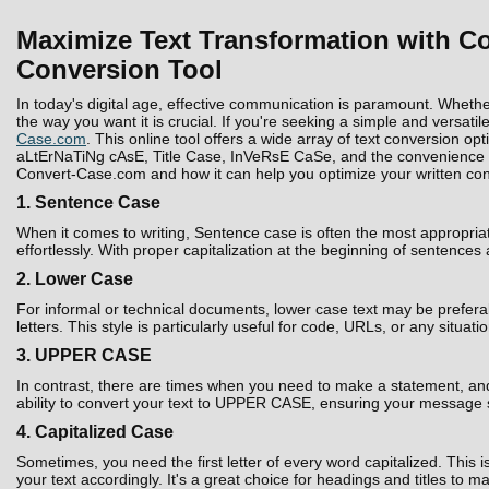
Maximize Text Transformation with Co
Conversion Tool
In today's digital age, effective communication is paramount. Whethe
the way you want it is crucial. If you're seeking a simple and versatil
Case.com
. This online tool offers a wide array of text conversion 
aLtErNaTiNg cAsE, Title Case, InVeRsE CaSe, and the convenience to D
Convert-Case.com and how it can help you optimize your written con
1. Sentence Case
When it comes to writing, Sentence case is often the most appropria
effortlessly. With proper capitalization at the beginning of sentences
2. Lower Case
For informal or technical documents, lower case text may be prefera
letters. This style is particularly useful for code, URLs, or any situati
3. UPPER CASE
In contrast, there are times when you need to make a statement, and 
ability to convert your text to UPPER CASE, ensuring your message 
4. Capitalized Case
Sometimes, you need the first letter of every word capitalized. Thi
your text accordingly. It's a great choice for headings and titles to 