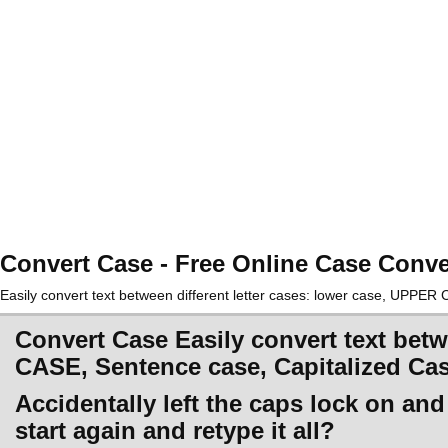
Convert Case - Free Online Case Conve
Easily convert text between different letter cases: lower case, UPPE
Convert Case Easily convert text betw
CASE, Sentence case, Capitalized Ca
Accidentally left the caps lock on an
start again and retype it all?