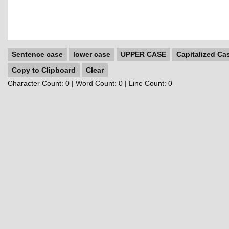
Sentence case
lower case
UPPER CASE
Capitalized Ca
Copy to Clipboard
Clear
Character Count:
0
| Word Count:
0
| Line Count:
0