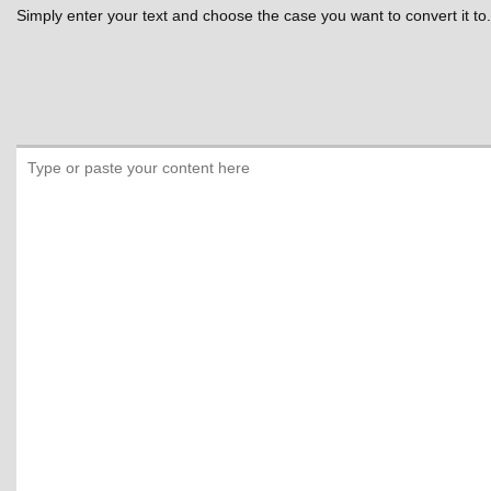
Simply enter your text and choose the case you want to convert it to.