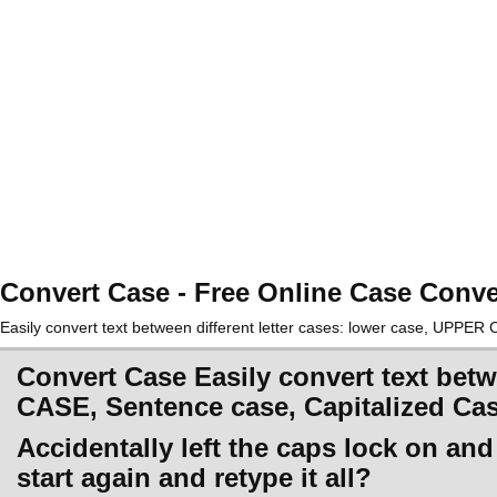
Convert Case - Free Online Case Conve
Easily convert text between different letter cases: lower case, UPPE
Convert Case Easily convert text betw
CASE, Sentence case, Capitalized Ca
Accidentally left the caps lock on an
start again and retype it all?