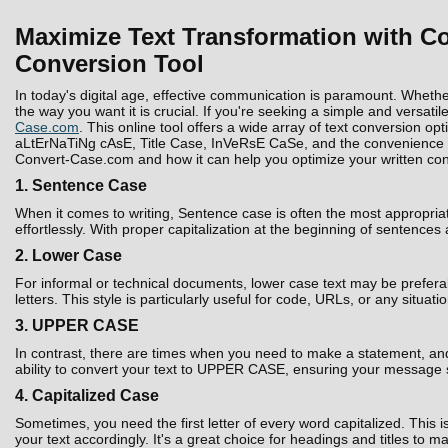
Maximize Text Transformation with Co
Conversion Tool
In today's digital age, effective communication is paramount. Whethe
the way you want it is crucial. If you're seeking a simple and versatil
Case.com
. This online tool offers a wide array of text conversion 
aLtErNaTiNg cAsE, Title Case, InVeRsE CaSe, and the convenience to D
Convert-Case.com and how it can help you optimize your written con
1. Sentence Case
When it comes to writing, Sentence case is often the most appropria
effortlessly. With proper capitalization at the beginning of sentences
2. Lower Case
For informal or technical documents, lower case text may be prefera
letters. This style is particularly useful for code, URLs, or any situati
3. UPPER CASE
In contrast, there are times when you need to make a statement, and 
ability to convert your text to UPPER CASE, ensuring your message 
4. Capitalized Case
Sometimes, you need the first letter of every word capitalized. Thi
your text accordingly. It's a great choice for headings and titles to 