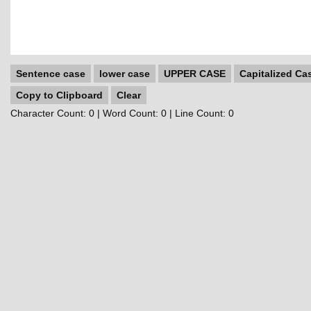
Sentence case
lower case
UPPER CASE
Capitalized Ca
Copy to Clipboard
Clear
Character Count:
0
| Word Count:
0
| Line Count:
0