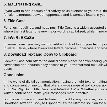
5. aLtErNaTiNg cAsE
If you want to add a touch of creativity or uniqueness to your text,
function alternates between uppercase and lowercase letters in your t
6. Title Case
For titles, headlines, and headings, Title Case is a widely accepted 
where the first letter of every major word is capitalized, while minor 
7. InVeRsE CaSe
In some cases, you may want to add a touch of fun to your text by i
InVeRsE CaSe, where lowercase letters become uppercase and vice ver
8. Download Text and Copy to Clipboard
Convert-Case.com offers the added convenience of downloading your co
saves time and ensures easy access to your transformed text, allowin
posts.
Conclusion
In the world of digital communication, having the right text formatting
and convenient online tool that offers a wide range of text convers
aLtErNaTiNg cAsE, Title Case, and InVeRsE CaSe. Whether you're a st
written content and make your messages more effective.
So, the next time you need to transform text for any purpose, head 
Download Text and Copy to Clipboard, it's the ultimate solution for al